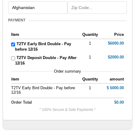
PAYMENT
Item
Quantity
Price
1
$6000.00
T2TV Early Bird Double - Pay
before 12/16
1
$2000.00
T2TV Deposit Double - Pay After
12/16
Order summary
item
Quantity
amount
T2TV Early Bird Double - Pay before
1
$ 6000.00
12/16
Order Total
$0.00
* 100% Secure & Safe Payments *