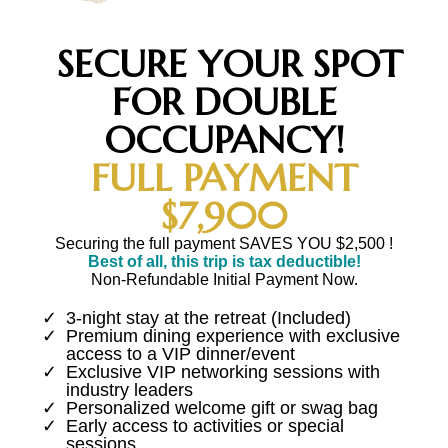
SECURE YOUR SPOT
FOR DOUBLE
OCCUPANCY!
FULL PAYMENT
$7,900
Securing the full payment SAVES YOU $2,500 !
Best of all, this trip is tax deductible!
Non-Refundable Initial Payment Now.
3-night stay at the retreat (Included)
Premium dining experience with exclusive
access to a VIP dinner/event
Exclusive VIP networking sessions with
industry leaders
Personalized welcome gift or swag bag
Early access to activities or special
sessions