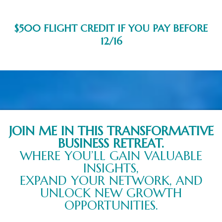
$500 FLIGHT CREDIT IF YOU PAY BEFORE
12/16
JOIN ME IN THIS TRANSFORMATIVE
BUSINESS RETREAT.
WHERE YOU’LL GAIN VALUABLE
INSIGHTS,
EXPAND YOUR NETWORK, AND
UNLOCK NEW GROWTH
OPPORTUNITIES.