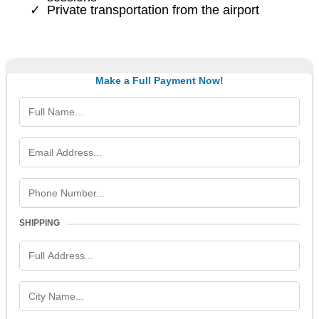
Private transportation from the airport
Make a Full Payment Now!
SHIPPING